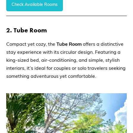
Check Available Rooms
2.
Tube Room
Compact yet cozy, the
Tube Room
offers a distinctive
stay experience with its circular design. Featuring a
king-sized bed, air-conditioning, and simple, stylish
interiors, it’s ideal for couples or solo travelers seeking
something adventurous yet comfortable.