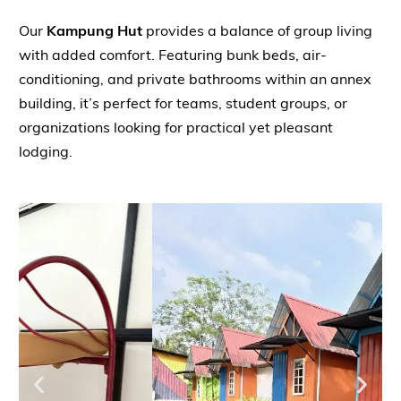
Our
Kampung Hut
provides a balance of group living
with added comfort. Featuring bunk beds, air-
conditioning, and private bathrooms within an annex
building, it’s perfect for teams, student groups, or
organizations looking for practical yet pleasant
lodging.