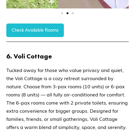
Check Available Rooms
6.
Voli Cottage
Tucked away for those who value
privacy and quiet
,
the
Voli Cottage
is a cozy retreat surrounded by
nature. Choose from
3-pax rooms (10 units)
or
6-pax
rooms (8 units)
— all
fully air-conditioned
for comfort.
The
6-pax rooms
come with
2 private toilets
, ensuring
extra convenience for bigger groups. Designed for
families, friends, or small gatherings, Voli Cottage
offers a warm blend of simplicity, space, and serenity.