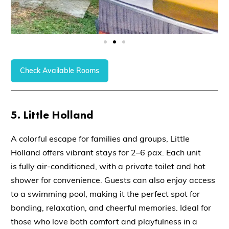
Check Available Rooms
5. Little Holland
A colorful escape for families and groups,
Little
Holland
offers vibrant stays for
2–6 pax
. Each unit
is
fully air-conditioned
, with a
private toilet and hot
shower
for convenience. Guests can also enjoy access
to a
swimming pool
, making it the perfect spot for
bonding, relaxation, and cheerful memories. Ideal for
those who love both comfort and playfulness in a