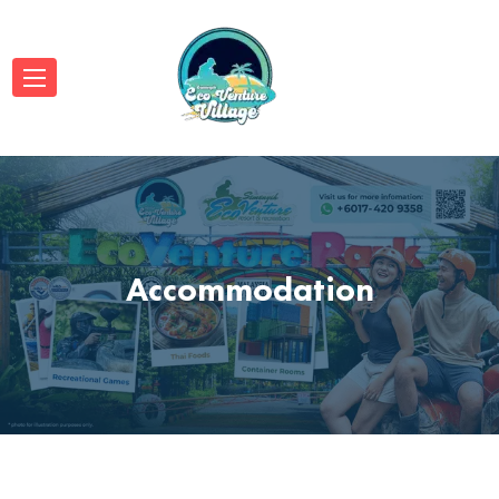
Accommodation