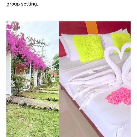
group setting.