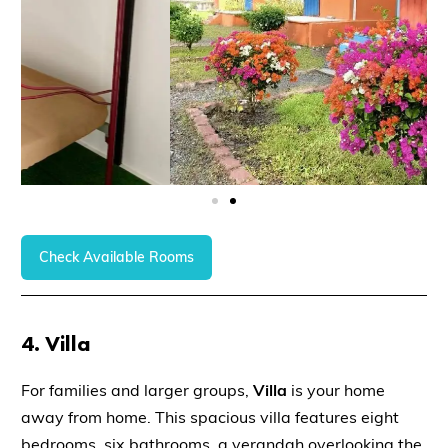
Check Available Rooms
4.
Villa
For families and larger groups,
Villa
is your home
away from home. This spacious villa features eight
bedrooms, six bathrooms, a verandah overlooking the