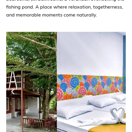
fishing pond. A place where relaxation, togetherness,
and memorable moments come naturally.