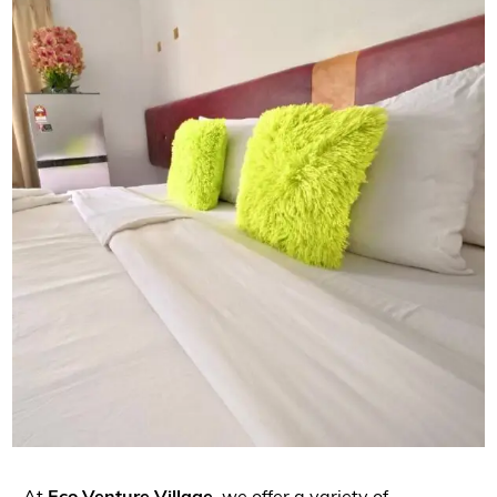
At
Eco Venture Village
, we offer a variety of