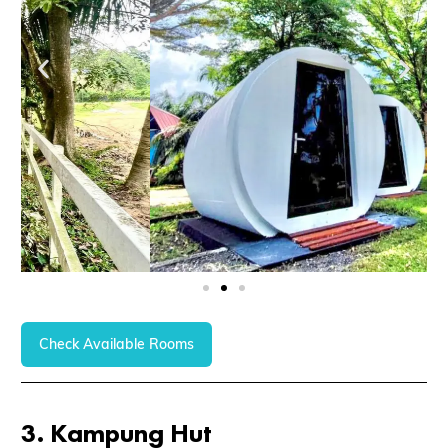
Check Available Rooms
3.
Kampung Hut