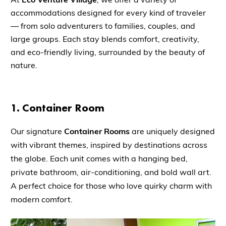
accommodations designed for every kind of traveler
— from solo adventurers to families, couples, and
large groups. Each stay blends comfort, creativity,
and eco-friendly living, surrounded by the beauty of
nature.
1.
Container Room
Our signature
Container Rooms
are uniquely designed
with vibrant themes, inspired by destinations across
the globe. Each unit comes with a hanging bed,
private bathroom, air-conditioning, and bold wall art.
A perfect choice for those who love quirky charm with
modern comfort.