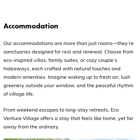
Accommodation
Our accommodations are more than just rooms—they’re
sanctuaries designed for rest and renewal. Choose from
eco-inspired villas, family suites, or cozy couple’s
hideaways, each crafted with natural touches and
modern amenities. Imagine waking up to fresh air, lush
greenery outside your window, and the peaceful rhythm
of village life.
From weekend escapes to long-stay retreats, Eco
Venture Village offers a stay that feels like home, yet far
away from the ordinary.